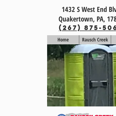
1432 S West End Bl
Quakertown, PA, 17
(267) 875-50
Home
Rausch Creek