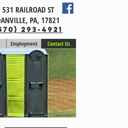
531 RAILROAD ST
ANVILLE, PA, 17821
570) 293-4921
Employment
Contact Us