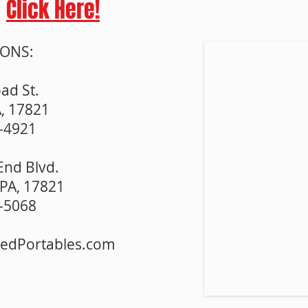
Click Here!
IONS:
ad St.
A, 17821
3-4921
End Blvd.
PA, 17821
5-5068
redPortables.com