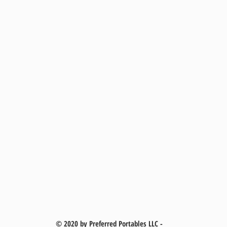
© 2020 by Preferred Portables LLC -