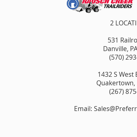
2 LOCAT
531 Railro
Danville, P
(570) 29
1432 S West 
Quakertown, 
(267) 87
Email:
Sales@Prefer