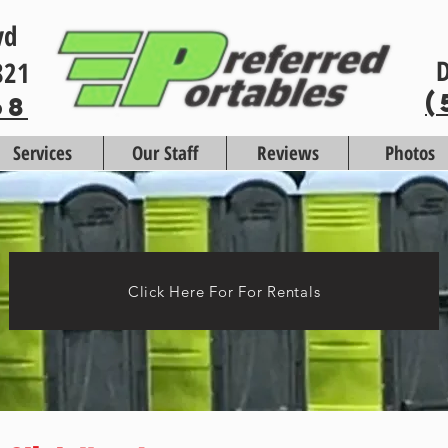
vd
D
821
(
68
Services
Our Staff
Reviews
Photos
Click Here For For Rentals